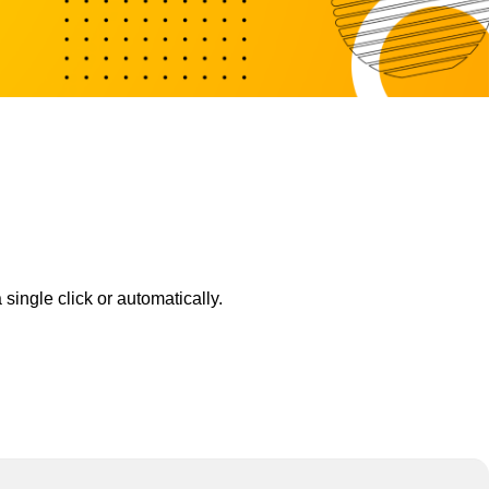
ingle click or automatically.