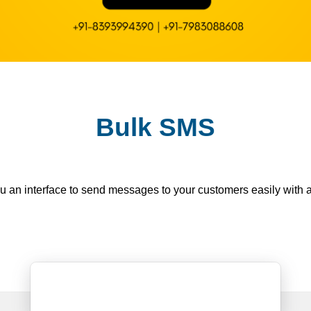
Bulk SMS
n interface to send messages to your customers easily with a s