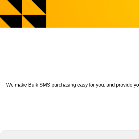
We make Bulk SMS purchasing easy for you, and provide you a