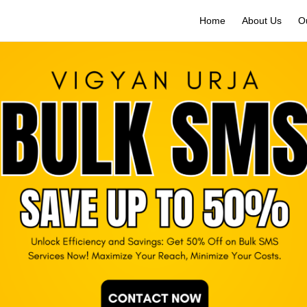
Home
About Us
O