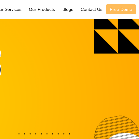
ur Services
Our Products
Blogs
Contact Us
Free Demo